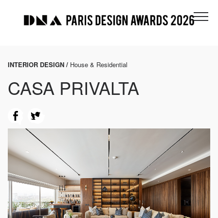
INTERIOR DESIGN /
House & Residential
CASA PRIVALTA