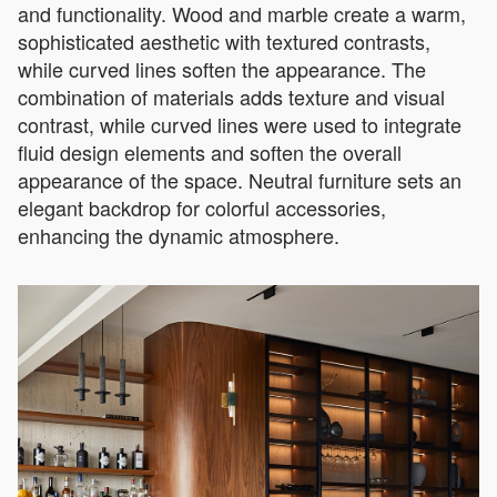
and functionality. Wood and marble create a warm,
sophisticated aesthetic with textured contrasts,
while curved lines soften the appearance. The
combination of materials adds texture and visual
contrast, while curved lines were used to integrate
fluid design elements and soften the overall
appearance of the space. Neutral furniture sets an
elegant backdrop for colorful accessories,
enhancing the dynamic atmosphere.