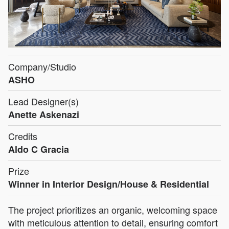
Company/Studio
ASHO
Lead Designer(s)
Anette Askenazi
Credits
Aldo C Gracia
Prize
Winner in Interior Design/House & Residential
The project prioritizes an organic, welcoming space
with meticulous attention to detail, ensuring comfort