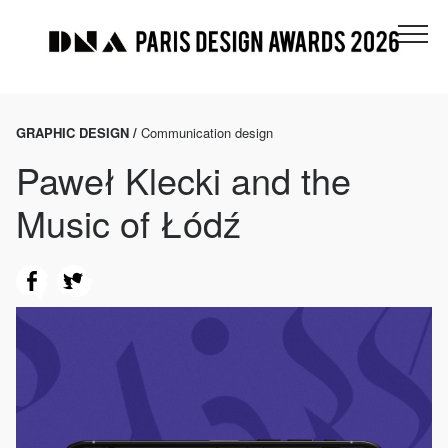
GRAPHIC DESIGN /
Communication design
Paweł Klecki and the
Music of Łódź