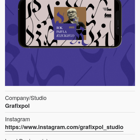
Company/Studio
Grafixpol
Instagram
https://www.instagram.com/grafixpol_studio