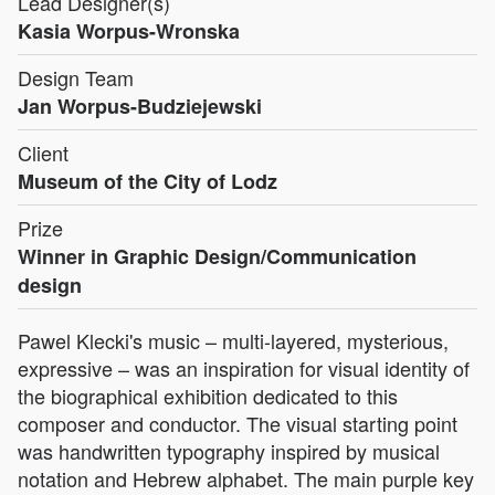
Lead Designer(s)
Kasia Worpus-Wronska
Design Team
Jan Worpus-Budziejewski
Client
Museum of the City of Lodz
Prize
Winner in Graphic Design/Communication
design
Pawel Klecki's music – multi-layered, mysterious,
expressive – was an inspiration for visual identity of
the biographical exhibition dedicated to this
composer and conductor. The visual starting point
was handwritten typography inspired by musical
notation and Hebrew alphabet. The main purple key