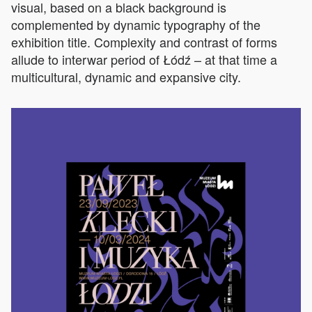
visual, based on a black background is
complemented by dynamic typography of the
exhibition title. Complexity and contrast of forms
allude to interwar period of Łódź – at that time a
multicultural, dynamic and expansive city.