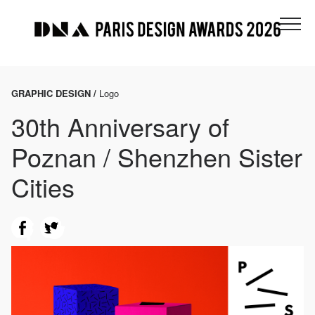
GRAPHIC DESIGN /
Logo
30th Anniversary of
Poznan / Shenzhen Sister
Cities