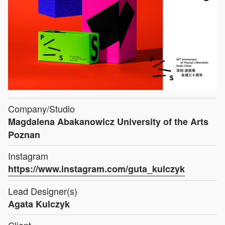
Company/Studio
Magdalena Abakanowicz University of the Arts
Poznan
Instagram
https://www.instagram.com/guta_kulczyk
Lead Designer(s)
Agata Kulczyk
Client