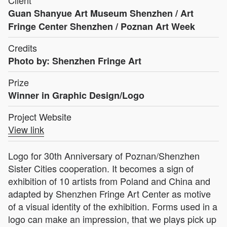
Guan Shanyue Art Museum Shenzhen / Art
Fringe Center Shenzhen / Poznan Art Week
Credits
Photo by: Shenzhen Fringe Art
Prize
Winner in Graphic Design/Logo
Project Website
View link
Logo for 30th Anniversary of Poznan/Shenzhen
Sister Cities cooperation. It becomes a sign of
exhibition of 10 artists from Poland and China and
adapted by Shenzhen Fringe Art Center as motive
of a visual identity of the exhibition. Forms used in a
logo can make an impression, that we plays pick up