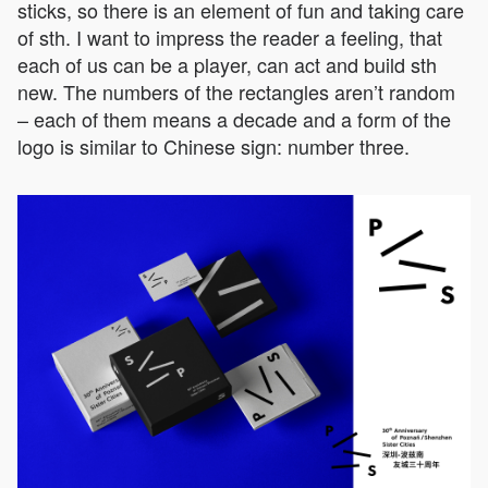
sticks, so there is an element of fun and taking care
of sth. I want to impress the reader a feeling, that
each of us can be a player, can act and build sth
new. The numbers of the rectangles aren’t random
– each of them means a decade and a form of the
logo is similar to Chinese sign: number three.