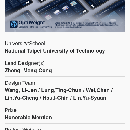
University/School
National Taipei University of Technology
Lead Designer(s)
Zheng, Meng-Cong
Design Team
Wang, Li-Jen / Lung,Ting-Chun / Wei,Chen /
Lin,Yu-Cheng / Hsu,I-Chin / Lin,Yu-Syuan
Prize
Honorable Mention
Project Website