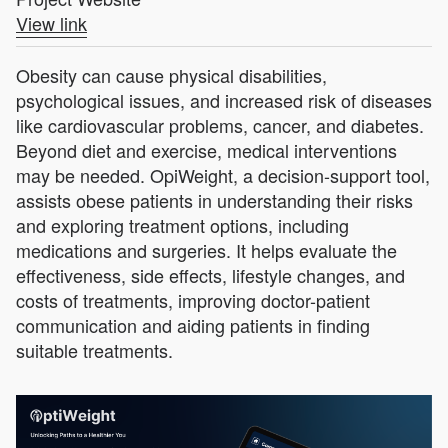
View link
Obesity can cause physical disabilities,
psychological issues, and increased risk of diseases
like cardiovascular problems, cancer, and diabetes.
Beyond diet and exercise, medical interventions
may be needed. OpiWeight, a decision-support tool,
assists obese patients in understanding their risks
and exploring treatment options, including
medications and surgeries. It helps evaluate the
effectiveness, side effects, lifestyle changes, and
costs of treatments, improving doctor-patient
communication and aiding patients in finding
suitable treatments.