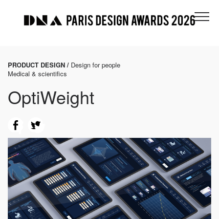
PRODUCT DESIGN /
Design for people
Medical & scientifics
OptiWeight