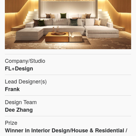
Company/Studio
FL+Design
Lead Designer(s)
Frank
Design Team
Dee Zhang
Prize
Winner in Interior Design/House & Residential /