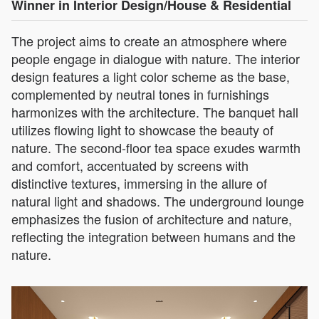
Winner in Interior Design/House & Residential
The project aims to create an atmosphere where
people engage in dialogue with nature. The interior
design features a light color scheme as the base,
complemented by neutral tones in furnishings
harmonizes with the architecture. The banquet hall
utilizes flowing light to showcase the beauty of
nature. The second-floor tea space exudes warmth
and comfort, accentuated by screens with
distinctive textures, immersing in the allure of
natural light and shadows. The underground lounge
emphasizes the fusion of architecture and nature,
reflecting the integration between humans and the
nature.