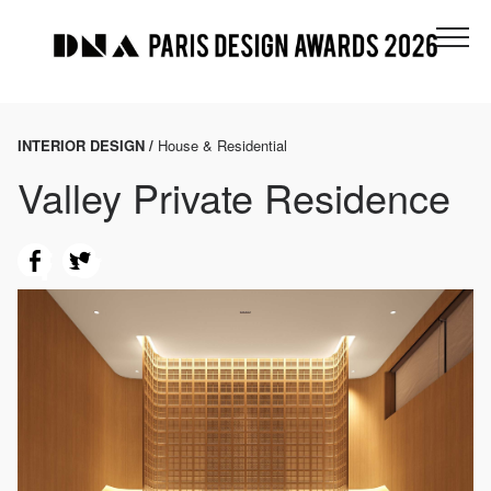
INTERIOR DESIGN /
House & Residential
Valley Private Residence