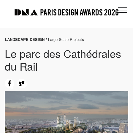
LANDSCAPE DESIGN /
Large Scale Projects
Le parc des Cathédrales
du Rail