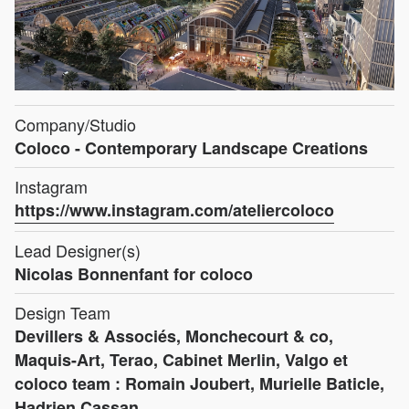
Company/Studio
Coloco - Contemporary Landscape Creations
Instagram
https://www.instagram.com/ateliercoloco
Lead Designer(s)
Nicolas Bonnenfant for coloco
Design Team
Devillers & Associés, Monchecourt & co,
Maquis-Art, Terao, Cabinet Merlin, Valgo et
coloco team : Romain Joubert, Murielle Baticle,
Hadrien Cassan