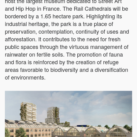
host the largest museum dedicated to Street Art
and Hip Hop in France. The Rail Cathedrals will be
bordered by a 1.65 hectare park. Highlighting its
industrial heritage, the park is a true place of
preservation, contemplation, continuity of uses and
afforestation. It contributes to the need for fresh
public spaces through the virtuous management of
rainwater on fertile soils. The promotion of fauna
and flora is reinforced by the creation of refuge
areas favorable to biodiversity and a diversification
of environments.