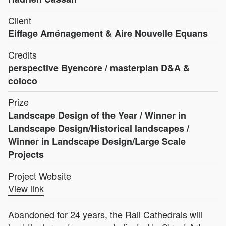
Client
Eiffage Aménagement & Aire Nouvelle Equans
Credits
perspective Byencore / masterplan D&A &
coloco
Prize
Landscape Design of the Year / Winner in
Landscape Design/Historical landscapes /
Winner in Landscape Design/Large Scale
Projects
Project Website
View link
Abandoned for 24 years, the Rail Cathedrals will