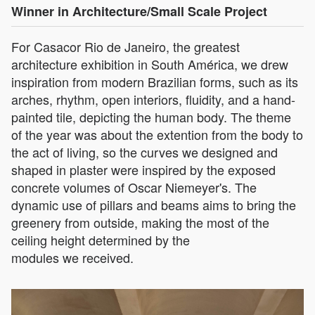
Winner in Architecture/Small Scale Project
For Casacor Rio de Janeiro, the greatest
architecture exhibition in South América, we drew
inspiration from modern Brazilian forms, such as its
arches, rhythm, open interiors, fluidity, and a hand-
painted tile, depicting the human body. The theme
of the year was about the extention from the body to
the act of living, so the curves we designed and
shaped in plaster were inspired by the exposed
concrete volumes of Oscar Niemeyer's. The
dynamic use of pillars and beams aims to bring the
greenery from outside, making the most of the
ceiling height determined by the
modules we received.