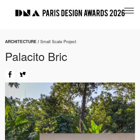
ARCHITECTURE /
Small Scale Project
Palacito Bric