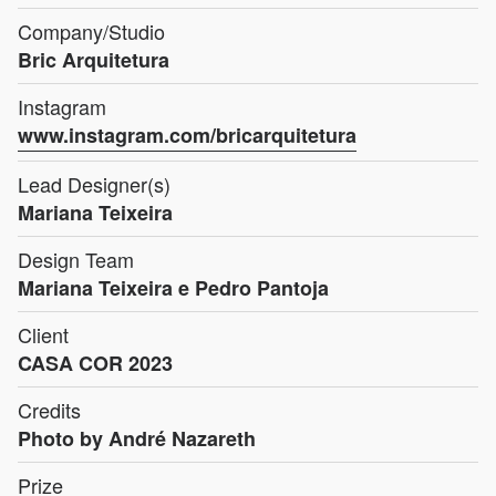
Company/Studio
Bric Arquitetura
Instagram
www.instagram.com/bricarquitetura
Lead Designer(s)
Mariana Teixeira
Design Team
Mariana Teixeira e Pedro Pantoja
Client
CASA COR 2023
Credits
Photo by André Nazareth
Prize