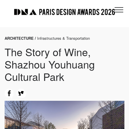
ARCHITECTURE /
Infrastructures & Transportation
The Story of Wine,
Shazhou Youhuang
Cultural Park