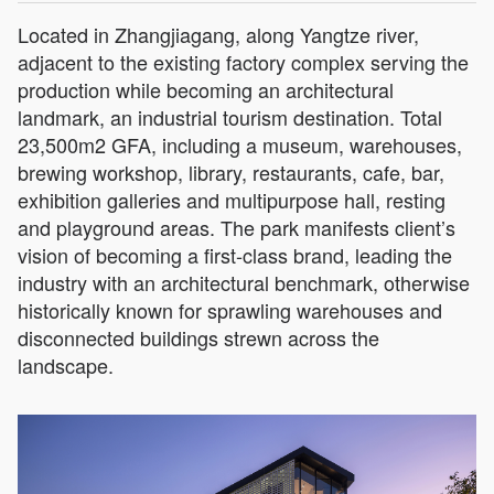
Located in Zhangjiagang, along Yangtze river,
adjacent to the existing factory complex serving the
production while becoming an architectural
landmark, an industrial tourism destination. Total
23,500m2 GFA, including a museum, warehouses,
brewing workshop, library, restaurants, cafe, bar,
exhibition galleries and multipurpose hall, resting
and playground areas. The park manifests client’s
vision of becoming a first-class brand, leading the
industry with an architectural benchmark, otherwise
historically known for sprawling warehouses and
disconnected buildings strewn across the
landscape.