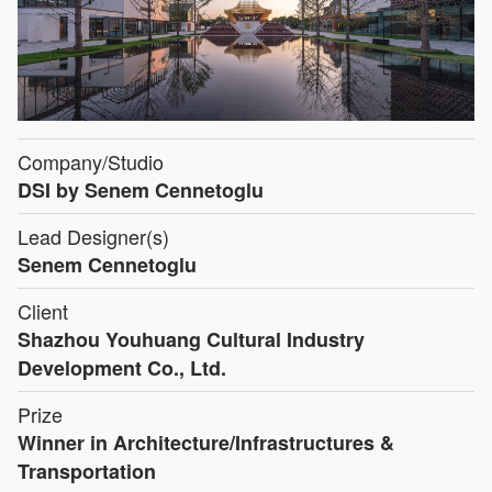
Company/Studio
DSI by Senem Cennetoglu
Lead Designer(s)
Senem Cennetoglu
Client
Shazhou Youhuang Cultural Industry
Development Co., Ltd.
Prize
Winner in Architecture/Infrastructures &
Transportation