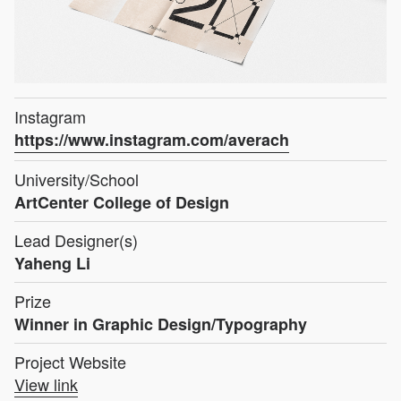
Instagram
https://www.instagram.com/averach
University/School
ArtCenter College of Design
Lead Designer(s)
Yaheng Li
Prize
Winner in Graphic Design/Typography
Project Website
View link