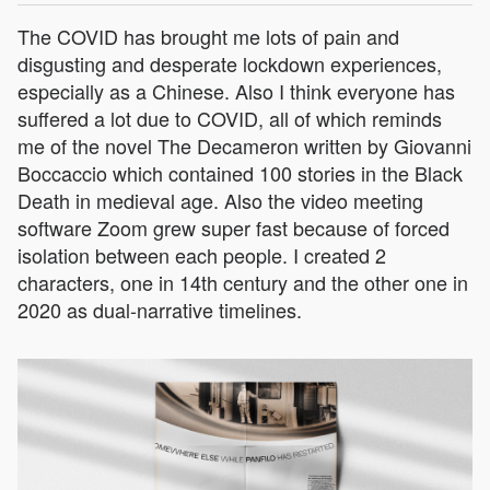
The COVID has brought me lots of pain and
disgusting and desperate lockdown experiences,
especially as a Chinese. Also I think everyone has
suffered a lot due to COVID, all of which reminds
me of the novel The Decameron written by Giovanni
Boccaccio which contained 100 stories in the Black
Death in medieval age. Also the video meeting
software Zoom grew super fast because of forced
isolation between each people. I created 2
characters, one in 14th century and the other one in
2020 as dual-narrative timelines.