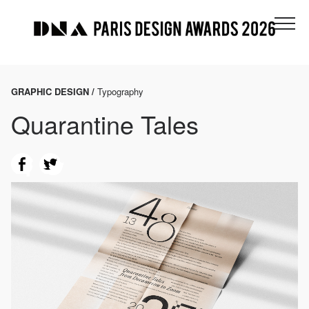
GRAPHIC DESIGN /
Typography
Quarantine Tales