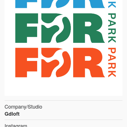
Company/Studio
Gdloft
Instagram