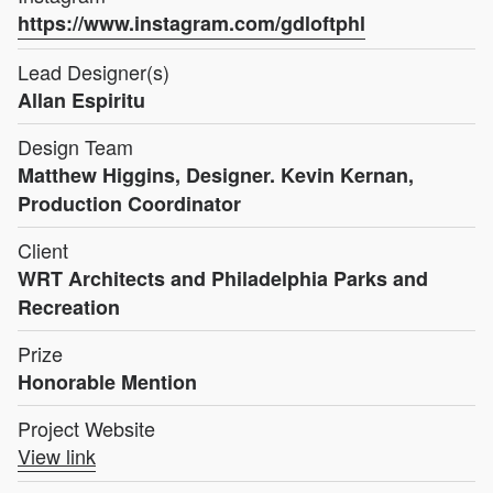
https://www.instagram.com/gdloftphl
Lead Designer(s)
Allan Espiritu
Design Team
Matthew Higgins, Designer. Kevin Kernan,
Production Coordinator
Client
WRT Architects and Philadelphia Parks and
Recreation
Prize
Honorable Mention
Project Website
View link