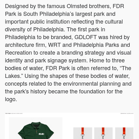
Designed by the famous Olmsted brothers, FDR
Park is South Philadelphia’s largest park and
important public institution reflecting the cultural
diversity of Philadelphia. The first park in
Philadelphia to be branded, GDLOFT was hired by
architecture firm, WRT and Philadelphia Parks and
Recreation to create a branding strategy and visual
identity and park signage system. Home to three
bodies of water, FDR Park is often referred to, “The
Lakes.” Using the shapes of these bodies of water,
concepts related to the environmental planning and
the park's history became the foundation for the
logo.