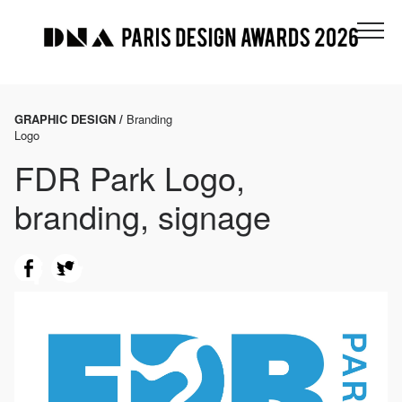
GRAPHIC DESIGN /
Branding
Logo
FDR Park Logo,
branding, signage