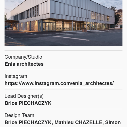
Company/Studio
Enia architectes
Instagram
https://www.instagram.com/enia_architectes/
Lead Designer(s)
Brice PIECHACZYK
Design Team
Brice PIECHACZYK, Mathieu CHAZELLE, Simon