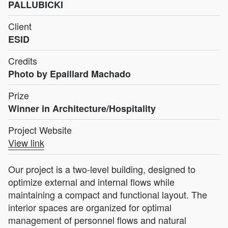
PALLUBICKI
Client
ESID
Credits
Photo by Epaillard Machado
Prize
Winner in Architecture/Hospitality
Project Website
View link
Our project is a two-level building, designed to
optimize external and internal flows while
maintaining a compact and functional layout. The
interior spaces are organized for optimal
management of personnel flows and natural