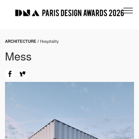
ARCHITECTURE /
Hospitality
Mess