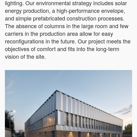
lighting. Our environmental strategy includes solar
energy production, a high-performance envelope,
and simple prefabricated construction processes.
The absence of columns in the large room and few
carriers in the production area allow for easy
reconfigurations in the future. Our project meets the
objectives of comfort and fits into the long-term
vision of the site.