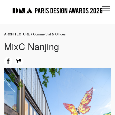
ARCHITECTURE /
Commercial & Offices
MixC Nanjing