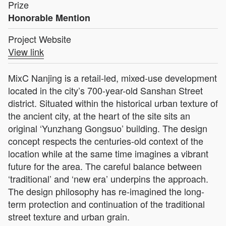
Prize
Honorable Mention
Project Website
View link
MixC Nanjing is a retail-led, mixed-use development
located in the city’s 700-year-old Sanshan Street
district. Situated within the historical urban texture of
the ancient city, at the heart of the site sits an
original ‘Yunzhang Gongsuo’ building. The design
concept respects the centuries-old context of the
location while at the same time imagines a vibrant
future for the area. The careful balance between
‘traditional’ and ‘new era’ underpins the approach.
The design philosophy has re-imagined the long-
term protection and continuation of the traditional
street texture and urban grain.