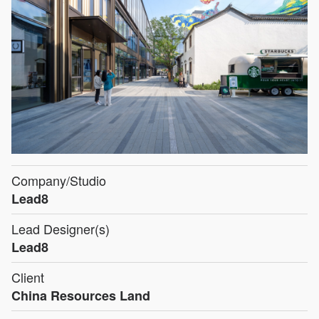
Company/Studio
Lead8
Lead Designer(s)
Lead8
Client
China Resources Land