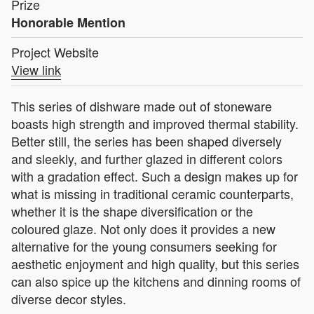
Prize
Honorable Mention
Project Website
View link
This series of dishware made out of stoneware
boasts high strength and improved thermal stability.
Better still, the series has been shaped diversely
and sleekly, and further glazed in different colors
with a gradation effect. Such a design makes up for
what is missing in traditional ceramic counterparts,
whether it is the shape diversification or the
coloured glaze. Not only does it provides a new
alternative for the young consumers seeking for
aesthetic enjoyment and high quality, but this series
can also spice up the kitchens and dinning rooms of
diverse decor styles.