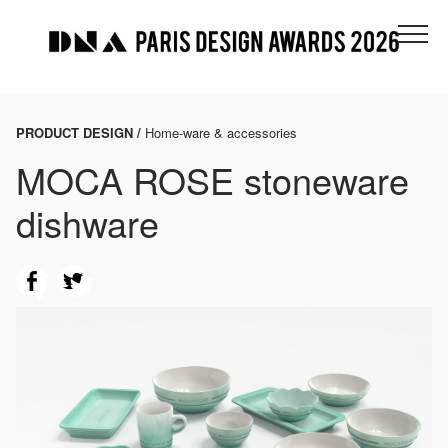
PRODUCT DESIGN /
Home-ware & accessories
MOCA ROSE stoneware
dishware