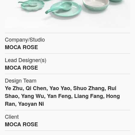
Company/Studio
MOCA ROSE
Lead Designer(s)
MOCA ROSE
Design Team
Ye Zhu, Qi Chen, Yao Yao, Shuo Zhang, Rui
Shao, Yang Wu, Yan Feng, Liang Fang, Hong
Ran, Yaoyan Ni
Client
MOCA ROSE