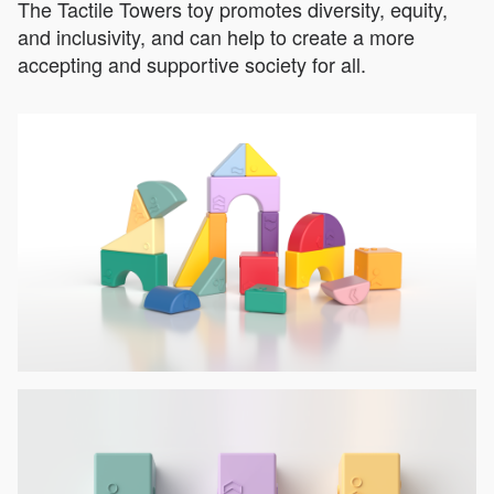
The Tactile Towers toy promotes diversity, equity,
and inclusivity, and can help to create a more
accepting and supportive society for all.