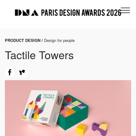
PRODUCT DESIGN /
Design for people
Tactile Towers