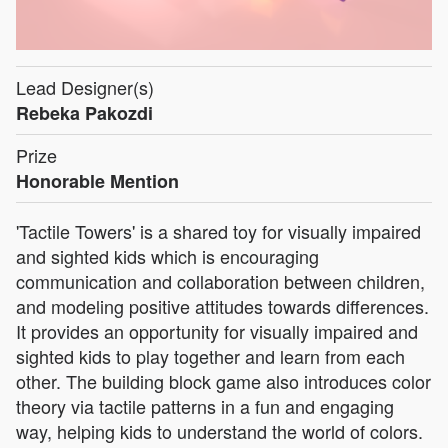
Lead Designer(s)
Rebeka Pakozdi
Prize
Honorable Mention
'Tactile Towers' is a shared toy for visually impaired
and sighted kids which is encouraging
communication and collaboration between children,
and modeling positive attitudes towards differences.
It provides an opportunity for visually impaired and
sighted kids to play together and learn from each
other. The building block game also introduces color
theory via tactile patterns in a fun and engaging
way, helping kids to understand the world of colors.