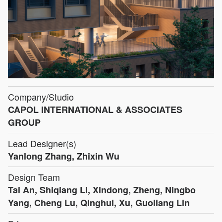
Company/Studio
CAPOL INTERNATIONAL & ASSOCIATES
GROUP
Lead Designer(s)
Yanlong Zhang, Zhixin Wu
Design Team
Tai An, Shiqiang Li, Xindong, Zheng, Ningbo
Yang, Cheng Lu, Qinghui, Xu, Guoliang Lin