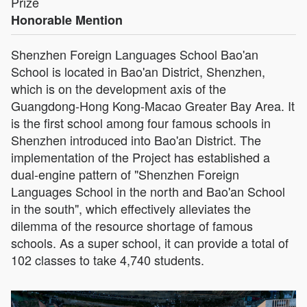
Prize
Honorable Mention
Shenzhen Foreign Languages School Bao'an
School is located in Bao'an District, Shenzhen,
which is on the development axis of the
Guangdong-Hong Kong-Macao Greater Bay Area. It
is the first school among four famous schools in
Shenzhen introduced into Bao'an District. The
implementation of the Project has established a
dual-engine pattern of "Shenzhen Foreign
Languages School in the north and Bao'an School
in the south", which effectively alleviates the
dilemma of the resource shortage of famous
schools. As a super school, it can provide a total of
102 classes to take 4,740 students.