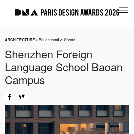
ARCHITECTURE /
Educational & Sports
Shenzhen Foreign
Language School Baoan
Campus