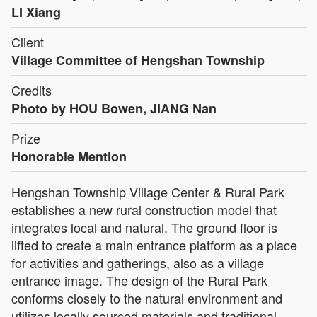
LI Xiang
Client
Village Committee of Hengshan Township
Credits
Photo by HOU Bowen, JIANG Nan
Prize
Honorable Mention
Hengshan Township Village Center & Rural Park
establishes a new rural construction model that
integrates local and natural. The ground floor is
lifted to create a main entrance platform as a place
for activities and gatherings, also as a village
entrance image. The design of the Rural Park
conforms closely to the natural environment and
utilizes locally sourced materials and traditional