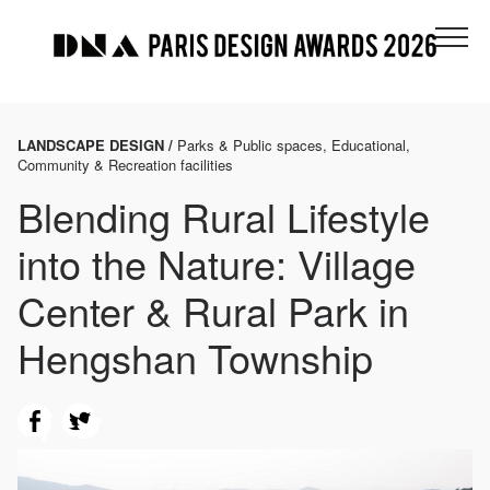
LANDSCAPE DESIGN /
Parks & Public spaces, Educational,
Community & Recreation facilities
Blending Rural Lifestyle
into the Nature: Village
Center & Rural Park in
Hengshan Township