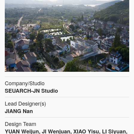
Company/Studio
SEUARCH-JN Studio
Lead Designer(s)
JIANG Nan
Design Team
YUAN Weijun, JI Wenjuan, XIAO Yisu, LI Siyuan,