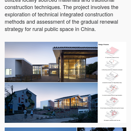
construction techniques. The project involves the
exploration of technical integrated construction
methods and assessment of the gradual renewal
strategy for rural public space in China.