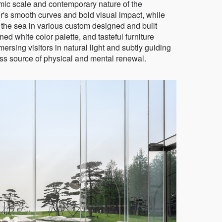
mic scale and contemporary nature of the
ior's smooth curves and bold visual impact, while
 the sea in various custom designed and built
ed white color palette, and tasteful furniture
rsing visitors in natural light and subtly guiding
less source of physical and mental renewal.