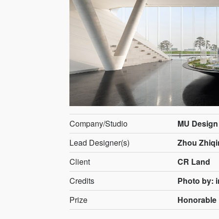
Company/Studio
MU Design
Lead Designer(s)
Zhou Zhiqi
Client
CR Land
Credits
Photo by: i
Prize
Honorable 