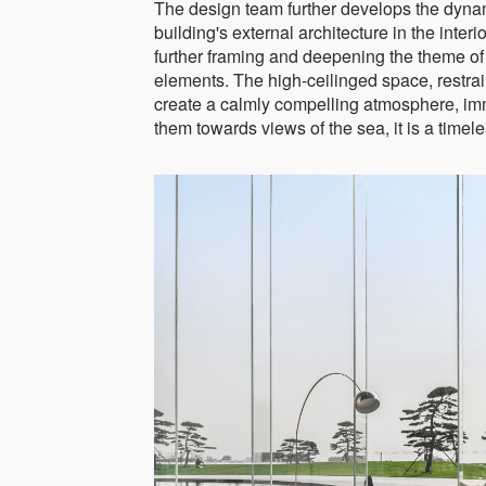
The design team further develops the dyna
building's external architecture in the inter
further framing and deepening the theme of
elements. The high-ceilinged space, restrain
create a calmly compelling atmosphere, imme
them towards views of the sea, it is a time