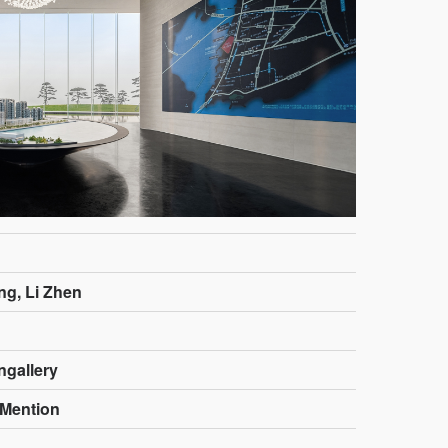
ng, Li Zhen
ngallery
Mention