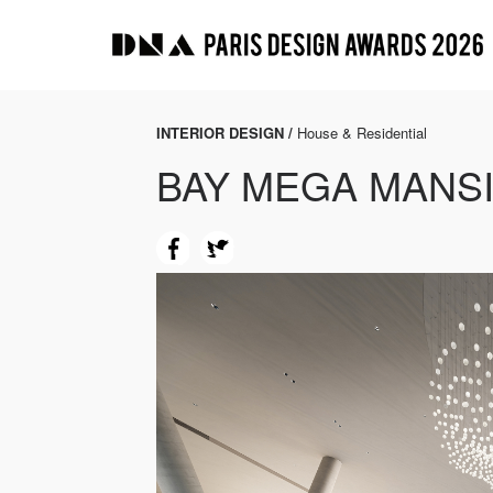
INTERIOR DESIGN /
House & Residential
BAY MEGA MANS