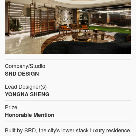
Company/Studio
SRD DESIGN
Lead Designer(s)
YONGNA SHENG
Prize
Honorable Mention
Built by SRD, the city's lower stack luxury residence