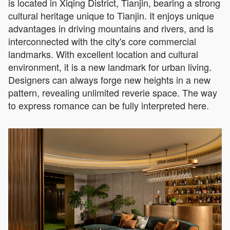
is located in Xiqing District, Tianjin, bearing a strong
cultural heritage unique to Tianjin. It enjoys unique
advantages in driving mountains and rivers, and is
interconnected with the city's core commercial
landmarks. With excellent location and cultural
environment, it is a new landmark for urban living.
Designers can always forge new heights in a new
pattern, revealing unlimited reverie space. The way
to express romance can be fully interpreted here.