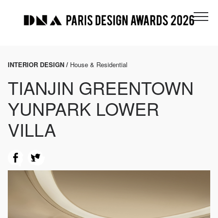
INTERIOR DESIGN /
House & Residential
TIANJIN GREENTOWN
YUNPARK LOWER
VILLA