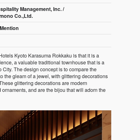
pitality Management, Inc. /
mono Co.,Ltd.
Mention
Hotels Kyoto Karasuma Rokkaku is that it is a
nce, a valuable traditional townhouse that is a
to City. The design concept is to compare the
o the gleam of a jewel, with glittering decorations
. These glittering decorations are modern
nd ornaments, and are the bijou that will adorn the