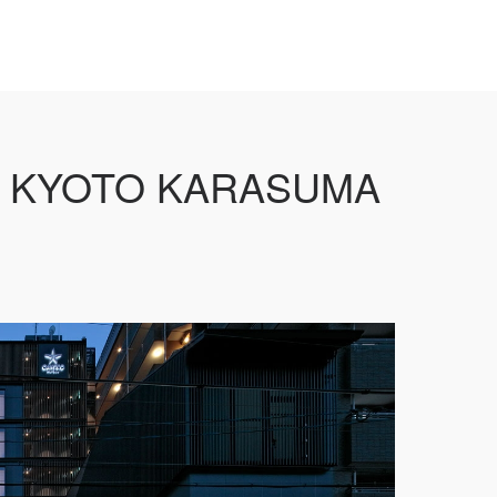
 KYOTO KARASUMA