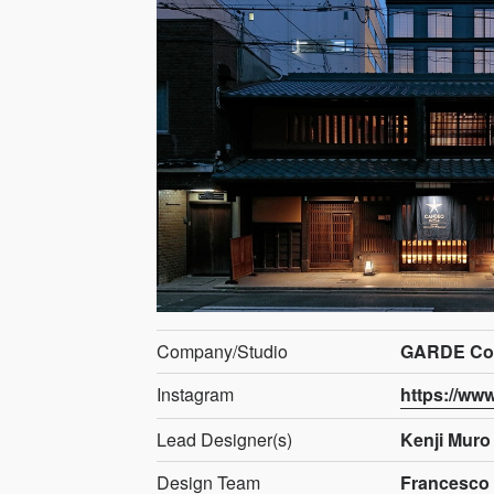
Company/Studio
GARDE Co.,
Instagram
https://ww
Lead Designer(s)
Kenji Muro
Design Team
Francesco 