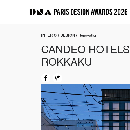
INTERIOR DESIGN /
Renovation
CANDEO HOTELS
ROKKAKU