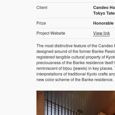
Client
Candeo Hos
Tokyo Tate
Prize
Honorable 
Project Website
View link
The most distinctive feature of the Candeo 
designed around of the former Banke Reside
registered tangible cultural property of Kyo
preciousness of the Banke residence itself t
reminiscent of bijou (jewels) in key places
interpretations of traditional Kyoto crafts a
new color scheme of the Banke residence.