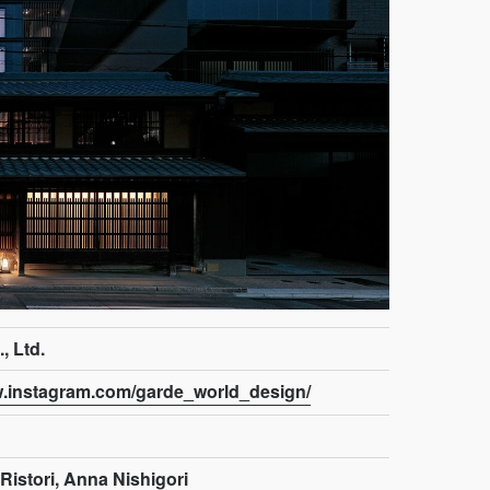
 Ltd.
w.instagram.com/garde_world_design/
Ristori, Anna Nishigori