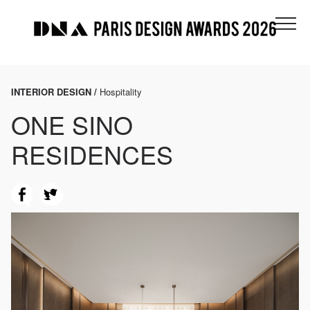
INTERIOR DESIGN /
Hospitality
ONE SINO
RESIDENCES