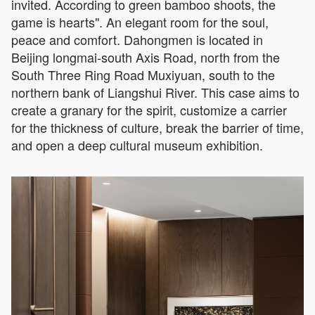
invited. According to green bamboo shoots, the
game is hearts". An elegant room for the soul,
peace and comfort. Dahongmen is located in
Beijing longmai-south Axis Road, north from the
South Three Ring Road Muxiyuan, south to the
northern bank of Liangshui River. This case aims to
create a granary for the spirit, customize a carrier
for the thickness of culture, break the barrier of time,
and open a deep cultural museum exhibition.