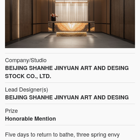
Company/Studio
BEIJING SHANHE JINYUAN ART AND DESING
STOCK CO., LTD.
Lead Designer(s)
BEIJING SHANHE JINYUAN ART AND DESING
Prize
Honorable Mention
Five days to return to bathe, three spring envy