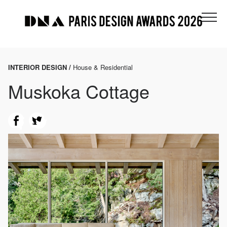
INTERIOR DESIGN /
House & Residential
Muskoka Cottage