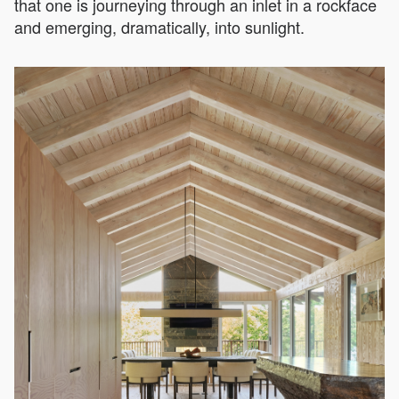
that one is journeying through an inlet in a rockface
and emerging, dramatically, into sunlight.