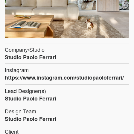
Company/Studio
Studio Paolo Ferrari
Instagram
https://www.instagram.com/studiopaoloferrari/
Lead Designer(s)
Studio Paolo Ferrari
Design Team
Studio Paolo Ferrari
Client