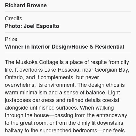
Richard Browne
Credits
Photo: Joel Esposito
Prize
Winner in Interior Design/House & Residential
The Muskoka Cottage is a place of respite from city
life. It overlooks Lake Rosseau, near Georgian Bay,
Ontario, and it complements, but never
overwhelms, its environment. The design ethos is
warm minimalism and a sense of balance. Light
juxtaposes darkness and refined details coexist
alongside unfinished surfaces. When walking
through the house—passing from the entranceway
to the great room, or from the dimly lit downstairs
hallway to the sundrenched bedrooms—one feels