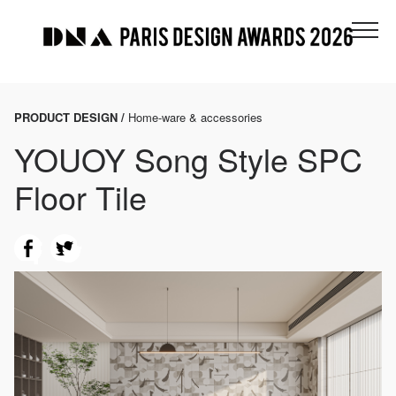
PRODUCT DESIGN /
Home-ware & accessories
YOUOY Song Style SPC
Floor Tile