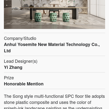
Company/Studio
Anhui Yosemite New Material Technology Co.,
Ltd
Lead Designer(s)
Yi Zhang
Prize
Honorable Mention
The Song style multi-functional SPC floor tile adopts
stone plastic composite and uses the color of
splash-ink landscape painting as the underpainting,