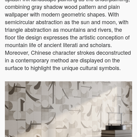
combining gray shadow wood pattern and plain
wallpaper with modern geometric shapes. With
semicircular abstraction as the sun and moon, with
triangle abstraction as mountains and rivers, the
floor tile design expresses the artistic conception of
mountain life of ancient literati and scholars.
Moreover, Chinese character strokes deconstructed
in a contemporary method are displayed on the
surface to highlight the unique cultural symbols.