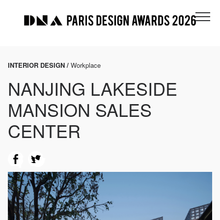
INTERIOR DESIGN /
Workplace
NANJING LAKESIDE
MANSION SALES
CENTER