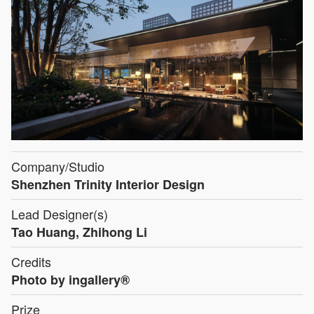
Company/Studio
Shenzhen Trinity Interior Design
Lead Designer(s)
Tao Huang, Zhihong Li
Credits
Photo by ingallery®
Prize