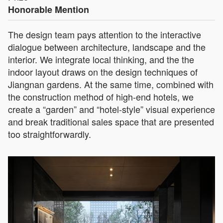
Honorable Mention
The design team pays attention to the interactive
dialogue between architecture, landscape and the
interior. We integrate local thinking, and the the
indoor layout draws on the design techniques of
Jiangnan gardens. At the same time, combined with
the construction method of high-end hotels, we
create a “garden” and “hotel-style” visual experience
and break traditional sales space that are presented
too straightforwardly.