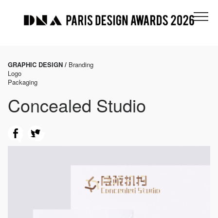
GRAPHIC DESIGN /
Branding
Logo
Packaging
Concealed Studio