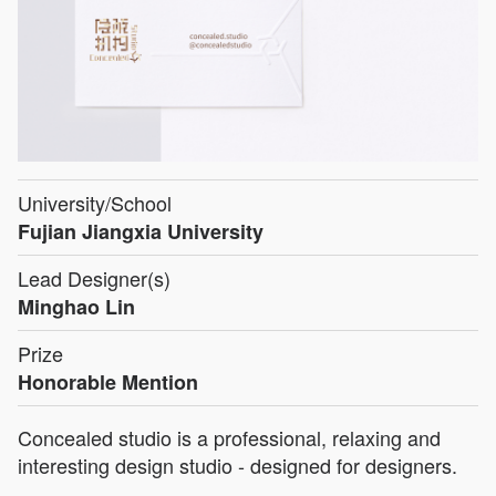
University/School
Fujian Jiangxia University
Lead Designer(s)
Minghao Lin
Prize
Honorable Mention
Concealed studio is a professional, relaxing and
interesting design studio - designed for designers.