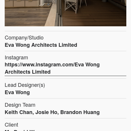
Company/Studio
Eva Wong Architects Limited
Instagram
https://www.instagram.com/Eva Wong
Architects Limited
Lead Designer(s)
Eva Wong
Design Team
Keith Chan, Josie Ho, Brandon Huang
Client