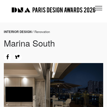
INTERIOR DESIGN /
Renovation
Marina South