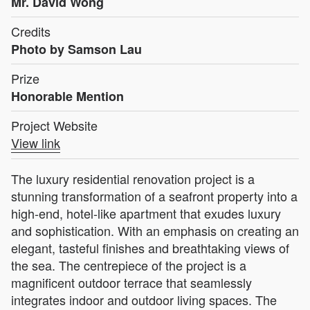
Mr. David Wong
Credits
Photo by Samson Lau
Prize
Honorable Mention
Project Website
View link
The luxury residential renovation project is a
stunning transformation of a seafront property into a
high-end, hotel-like apartment that exudes luxury
and sophistication. With an emphasis on creating an
elegant, tasteful finishes and breathtaking views of
the sea. The centrepiece of the project is a
magnificent outdoor terrace that seamlessly
integrates indoor and outdoor living spaces. The