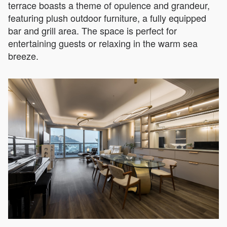
terrace boasts a theme of opulence and grandeur,
featuring plush outdoor furniture, a fully equipped
bar and grill area. The space is perfect for
entertaining guests or relaxing in the warm sea
breeze.