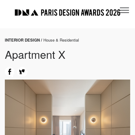
INTERIOR DESIGN /
House & Residential
Apartment X