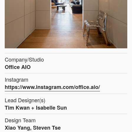
Company/Studio
Office AIO
Instagram
https://www.instagram.com/office.aio/
Lead Designer(s)
Tim Kwan + Isabelle Sun
Design Team
Xiao Yang, Steven Tse