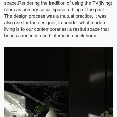
space.Rendering the tradition of using the TV(living)
room as primary social space a thing of the past.
The design process was a mutual practice, it was
also one for the designer, to ponder what modern
living is to our contemporaries: a restful space that
brings connection and interaction back home