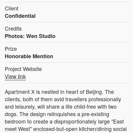
Client
Confidential
Credits
Photos: Wen Studio
Prize
Honorable Mention
Project Website
View link
Apartment X is nestled in heart of Beijing. The
clients, both of them avid travellers professionally
and leisurely, will share a life child-free with two
dogs. The design relinquishes a pre-existing
bedroom to create a disproportionately large "East
meet West" enclosed-but-open kitchen/dining social