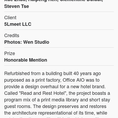
Steven Tse
Client
5Lmeet LLC
Credits
Photos: Wen Studio
Prize
Honorable Mention
Refurbished from a building built 40 years ago
purposed as a print factory, Office AIO was to
provide a design overhaul for a new hotel brand.
Called "Read and Rest Hotel", the project boasts a
program mix of a print media library and short stay
guest rooms. The design preserves and restores
the architecture representational of its time, while