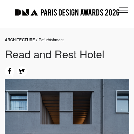
ARCHITECTURE /
Refurbishment
Read and Rest Hotel