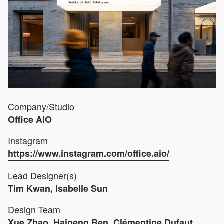
Company/Studio
Office AIO
Instagram
https://www.instagram.com/office.aio/
Lead Designer(s)
Tim Kwan, Isabelle Sun
Design Team
Xue Zhao, Haipeng Ren, Clémentine Dufaut,