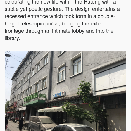
celebrating the new life within the Hutong with a
subtle yet poetic gesture. The design entertains a
recessed entrance which took form in a double-
height telescopic portal, bridging the exterior
frontage through an intimate lobby and into the
library.