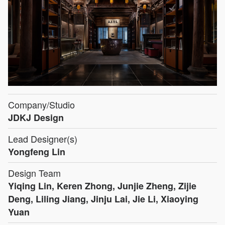
Company/Studio
JDKJ Design
Lead Designer(s)
Yongfeng Lin
Design Team
Yiqing Lin, Keren Zhong, Junjie Zheng, Zijie
Deng, Liling Jiang, Jinju Lai, Jie Li, Xiaoying
Yuan