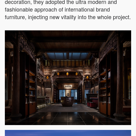
decoration, they adopted the ultra modern and
fashionable approach of international brand
furniture, injecting new vitality into the whole project.