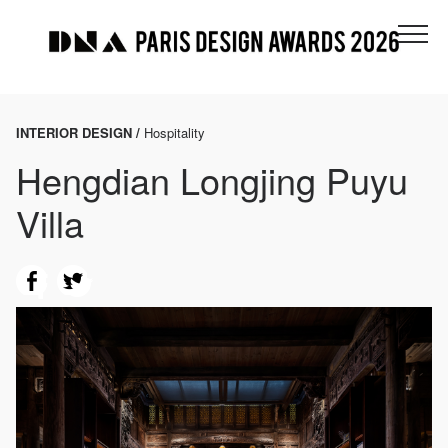
INTERIOR DESIGN /
Hospitality
Hengdian Longjing Puyu
Villa