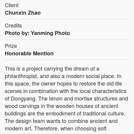
Client
Chunxin Zhao
Credits
Photo by: Yanming Photo
Prize
Honorable Mention
This is a project carrying the dream of a
philanthropist, and also a modern social place. In
this space, the owner hopes to restore the old life
scenes in combination with the local characteristics
of Dongyang. The tenon and mortise structures and
wood carvings in the wooden houses of ancient
buildings are the embodiment of traditional culture.
The design team wants to combine ancient and
modern art. Therefore, when choosing soft