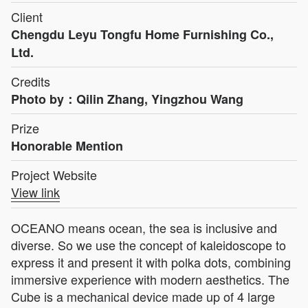
Client
Chengdu Leyu Tongfu Home Furnishing Co.,
Ltd.
Credits
Photo by：Qilin Zhang, Yingzhou Wang
Prize
Honorable Mention
Project Website
View link
OCEANO means ocean, the sea is inclusive and
diverse. So we use the concept of kaleidoscope to
express it and present it with polka dots, combining
immersive experience with modern aesthetics. The
Cube is a mechanical device made up of 4 large