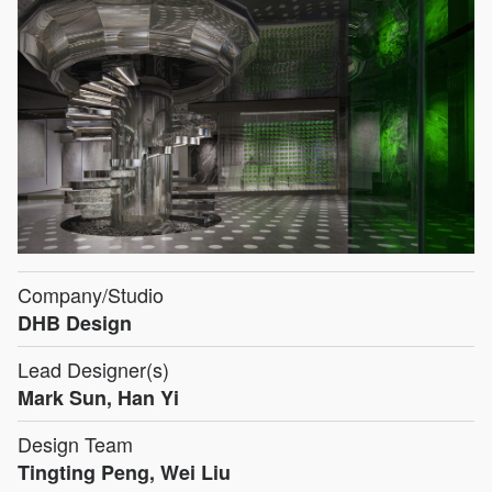
Company/Studio
DHB Design
Lead Designer(s)
Mark Sun, Han Yi
Design Team
Tingting Peng, Wei Liu