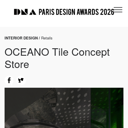
INTERIOR DESIGN /
Retails
OCEANO Tile Concept
Store