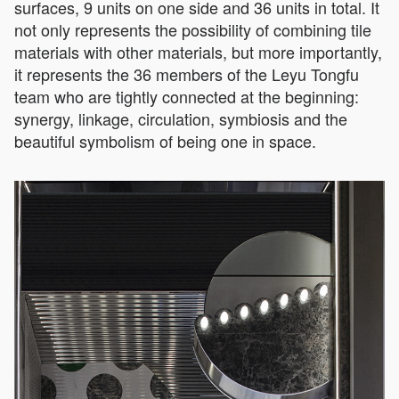
surfaces, 9 units on one side and 36 units in total. It
not only represents the possibility of combining tile
materials with other materials, but more importantly,
it represents the 36 members of the Leyu Tongfu
team who are tightly connected at the beginning:
synergy, linkage, circulation, symbiosis and the
beautiful symbolism of being one in space.