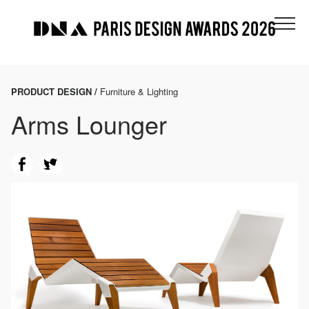
PRODUCT DESIGN /
Furniture & Lighting
Arms Lounger