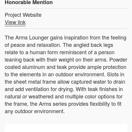
Honorable Mention
Project Website
View link
The Arms Lounger gains inspiration from the feeling
of peace and relaxation. The angled back legs
relate to a human form reminiscent of a person
leaning back with their weight on their arms. Powder
coated aluminum and teak provide ample protection
to the elements in an outdoor environment. Slots in
the sheet metal frame allow captured water to drain
and add ventilation for drying. With teak finishes in
natural or weathered and multiple color options for
the frame, the Arms series provides flexibility to fit
any outdoor environment.