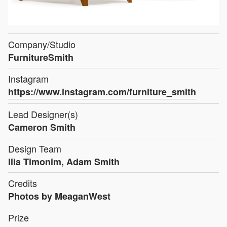
Company/Studio
FurnitureSmith
Instagram
https://www.instagram.com/furniture_smith
Lead Designer(s)
Cameron Smith
Design Team
Ilia Timonim, Adam Smith
Credits
Photos by MeaganWest
Prize