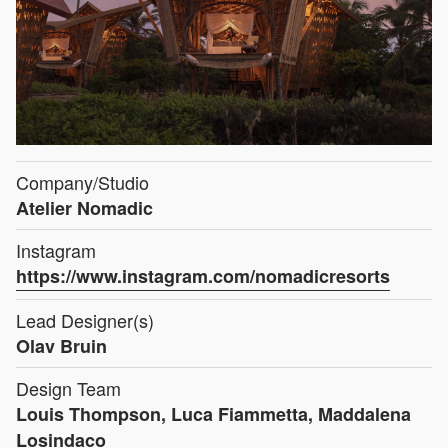
Company/Studio
Atelier Nomadic
Instagram
https://www.instagram.com/nomadicresorts
Lead Designer(s)
Olav Bruin
Design Team
Louis Thompson, Luca Fiammetta, Maddalena
Losindaco