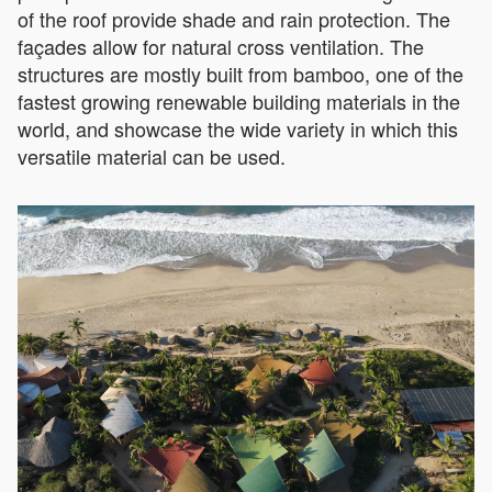
of the roof provide shade and rain protection. The
façades allow for natural cross ventilation. The
structures are mostly built from bamboo, one of the
fastest growing renewable building materials in the
world, and showcase the wide variety in which this
versatile material can be used.