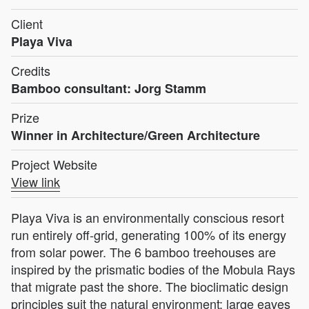
Client
Playa Viva
Credits
Bamboo consultant: Jorg Stamm
Prize
Winner in Architecture/Green Architecture
Project Website
View link
Playa Viva is an environmentally conscious resort
run entirely off-grid, generating 100% of its energy
from solar power. The 6 bamboo treehouses are
inspired by the prismatic bodies of the Mobula Rays
that migrate past the shore. The bioclimatic design
principles suit the natural environment: large eaves