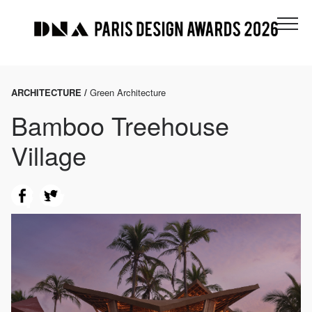
ARCHITECTURE /
Green Architecture
Bamboo Treehouse
Village