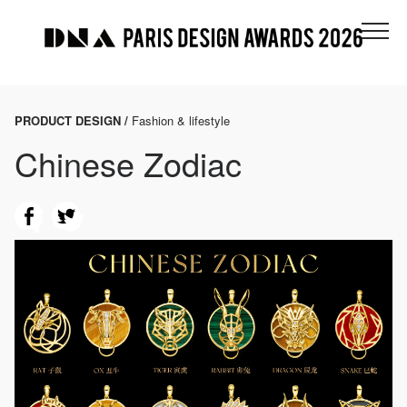
PRODUCT DESIGN /
Fashion & lifestyle
Chinese Zodiac