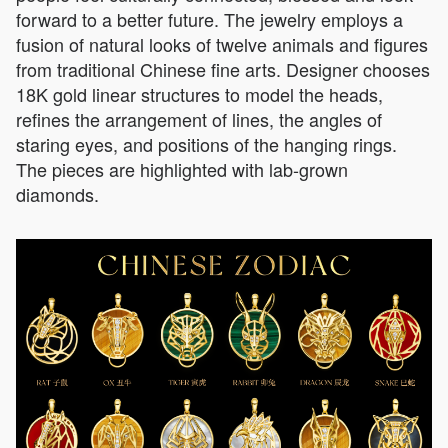
forward to a better future. The jewelry employs a
fusion of natural looks of twelve animals and figures
from traditional Chinese fine arts. Designer chooses
18K gold linear structures to model the heads,
refines the arrangement of lines, the angles of
staring eyes, and positions of the hanging rings.
The pieces are highlighted with lab-grown
diamonds.