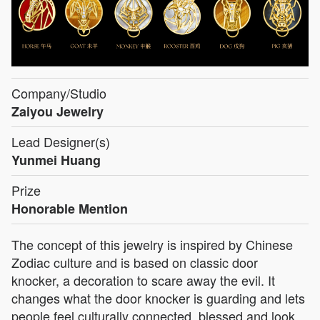
Company/Studio
Zaiyou Jewelry
Lead Designer(s)
Yunmei Huang
Prize
Honorable Mention
The concept of this jewelry is inspired by Chinese
Zodiac culture and is based on classic door
knocker, a decoration to scare away the evil. It
changes what the door knocker is guarding and lets
people feel culturally connected, blessed and look