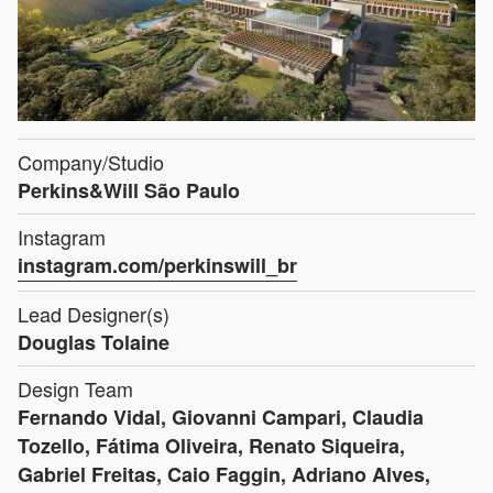
Company/Studio
Perkins&Will São Paulo
Instagram
instagram.com/perkinswill_br
Lead Designer(s)
Douglas Tolaine
Design Team
Fernando Vidal, Giovanni Campari, Claudia
Tozello, Fátima Oliveira, Renato Siqueira,
Gabriel Freitas, Caio Faggin, Adriano Alves,