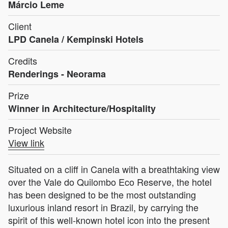
Márcio Leme
Client
LPD Canela / Kempinski Hotels
Credits
Renderings - Neorama
Prize
Winner in Architecture/Hospitality
Project Website
View link
Situated on a cliff in Canela with a breathtaking view
over the Vale do Quilombo Eco Reserve, the hotel
has been designed to be the most outstanding
luxurious inland resort in Brazil, by carrying the
spirit of this well-known hotel icon into the present