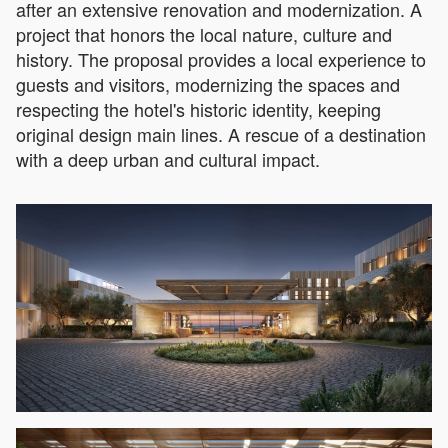
after an extensive renovation and modernization. A
project that honors the local nature, culture and
history. The proposal provides a local experience to
guests and visitors, modernizing the spaces and
respecting the hotel's historic identity, keeping
original design main lines. A rescue of a destination
with a deep urban and cultural impact.