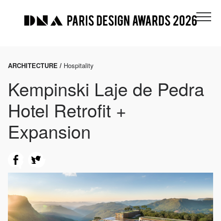
ARCHITECTURE /
Hospitality
Kempinski Laje de Pedra
Hotel Retrofit +
Expansion