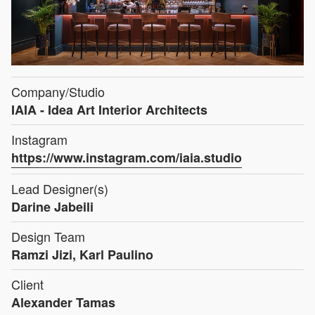
Company/Studio
IAIA - Idea Art Interior Architects
Instagram
https://www.instagram.com/iaia.studio
Lead Designer(s)
Darine Jabeili
Design Team
Ramzi Jizi, Karl Paulino
Client
Alexander Tamas