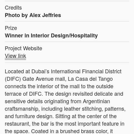
Credits
Photo by Alex Jeffries
Prize
Winner in Interior Design/Hospitality
Project Website
View link
Located at Dubai’s International Financial District
(DIFC) Gate Avenue mall, La Casa del Tango
connects the interior of the mall to the outside
terrace of DIFC. The design revisited delicate and
sensitive details originating from Argentinian
craftsmanship, including leather stitching, patterns,
and furniture design. Sitting at the center of the
restaurant, the bar is the most important feature in
the space. Coated in a brushed brass color, it