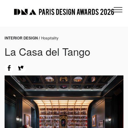
INTERIOR DESIGN /
Hospitality
La Casa del Tango