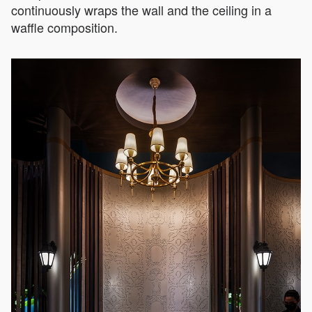
continuously wraps the wall and the ceiling in a
waffle composition.