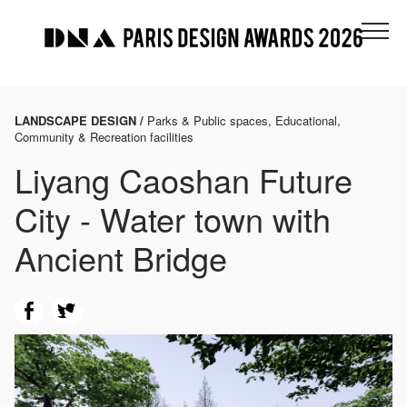
LANDSCAPE DESIGN /
Parks & Public spaces, Educational,
Community & Recreation facilities
Liyang Caoshan Future
City - Water town with
Ancient Bridge