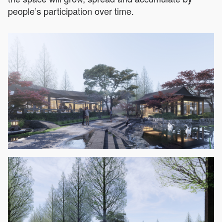
people’s participation over time.