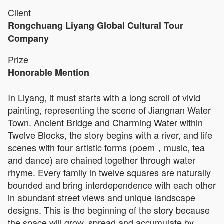
Client
Rongchuang Liyang Global Cultural Tour
Company
Prize
Honorable Mention
In Liyang, it must starts with a long scroll of vivid
painting, representing the scene of Jiangnan Water
Town. Ancient Bridge and Charming Water within
Twelve Blocks, the story begins with a river, and life
scenes with four artistic forms (poem，music, tea
and dance) are chained together through water
rhyme. Every family in twelve squares are naturally
bounded and bring interdependence with each other
in abundant street views and unique landscape
designs. This is the beginning of the story because
the space will grow, spread and accumulate by