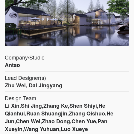
Company/Studio
Antao
Lead Designer(s)
Zhu Wei, Dai Jingyang
Design Team
Li Xin,Shi Jing,Zhang Ke,Shen Shiyi,He
Qianhui,Ruan Shuangjin,Zhang Qishuo,He
Jun,Chen Wei,Zhao Dong,Chen Yue,Pan
Xueyin,Wang Yuhuan,Luo Xueye