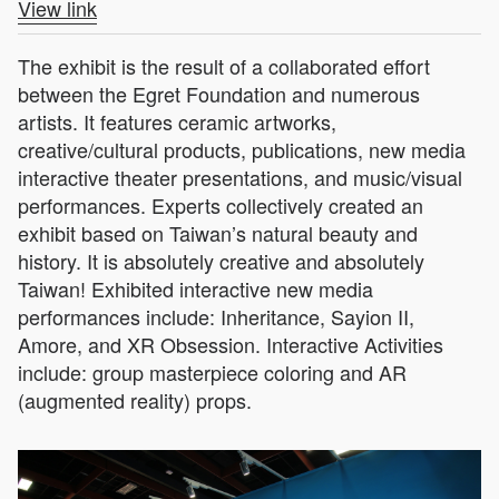
View link
The exhibit is the result of a collaborated effort
between the Egret Foundation and numerous
artists. It features ceramic artworks,
creative/cultural products, publications, new media
interactive theater presentations, and music/visual
performances. Experts collectively created an
exhibit based on Taiwan’s natural beauty and
history. It is absolutely creative and absolutely
Taiwan! Exhibited interactive new media
performances include: Inheritance, Sayion II,
Amore, and XR Obsession. Interactive Activities
include: group masterpiece coloring and AR
(augmented reality) props.