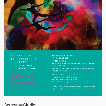
Company/Studio