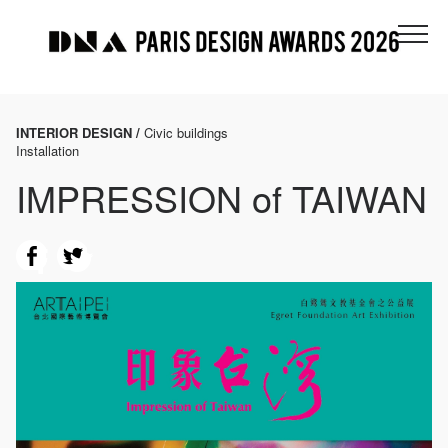
INTERIOR DESIGN /
Civic buildings
Installation
IMPRESSION of TAIWAN