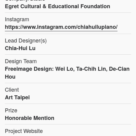
Egret Cultural & Educational Foundation
Instagram
https://www.instagram.com/chiahuilupiano/
Lead Designer(s)
Chia-Hui Lu
Design Team
Freeimage Design: Wei Lo, Ta-Chih Lin, De-Cian
Hou
Client
Art Taipei
Prize
Honorable Mention
Project Website