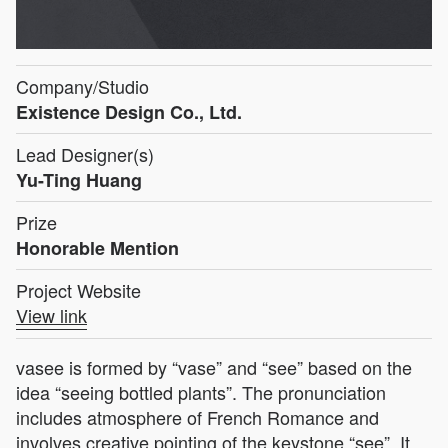
Company/Studio
Existence Design Co., Ltd.
Lead Designer(s)
Yu-Ting Huang
Prize
Honorable Mention
Project Website
View link
vasee is formed by “vase” and “see” based on the
idea “seeing bottled plants”. The pronunciation
includes atmosphere of French Romance and
involves creative pointing of the keystone “see”. It