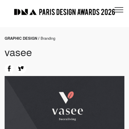
GRAPHIC DESIGN /
Branding
vasee