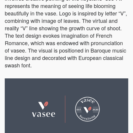
represents the meaning of seeing life blooming
beautifully in the vase. Logo is inspired by letter “V”,
combining with image of leaves. The virtual and
reality “V” line showing the growth curve of shoot.
The text design evokes imagination of French
Romance, which was endowed with pronunciation
of vasee. The visual is positioned in Baroque music
line design and decorated with European classical
swash font.