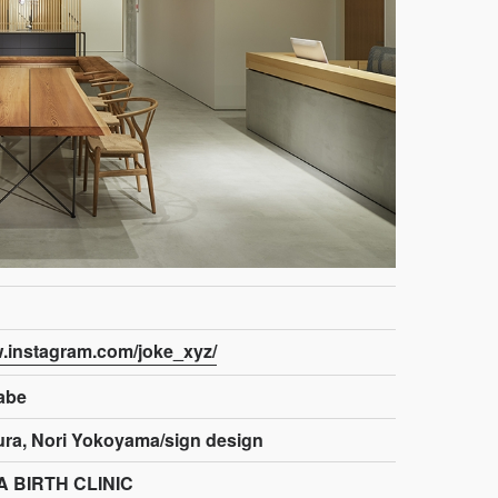
w.instagram.com/joke_xyz/
abe
ra, Nori Yokoyama/sign design
 BIRTH CLINIC