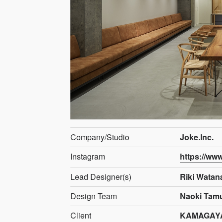
Company/Studio
Joke.Inc.
Instagram
https://ww
Lead Designer(s)
Riki Watan
Design Team
Naoki Tamu
Client
KAMAGAYA