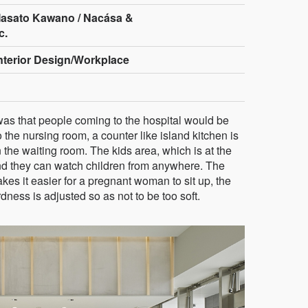
asato Kawano / Nacása &
c.
Interior Design/Workplace
was that people coming to the hospital would be
o the nursing room, a counter like island kitchen is
 the waiting room. The kids area, which is at the
and they can watch children from anywhere. The
kes it easier for a pregnant woman to sit up, the
ness is adjusted so as not to be too soft.