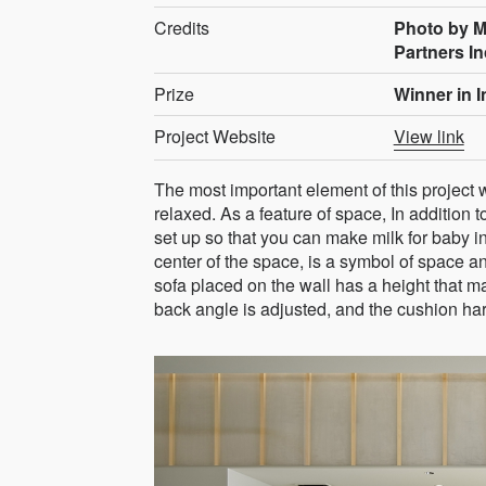
Credits
Photo by M
Partners In
Prize
Winner in 
Project Website
View link
The most important element of this project 
relaxed. As a feature of space, In addition t
set up so that you can make milk for baby in
center of the space, is a symbol of space 
sofa placed on the wall has a height that ma
back angle is adjusted, and the cushion hard