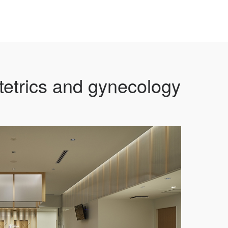
etrics and gynecology