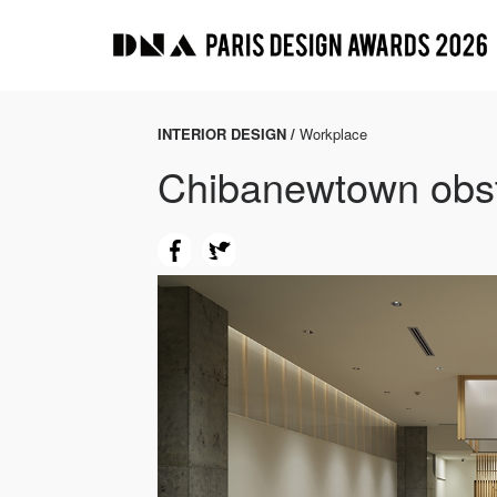
INTERIOR DESIGN /
Workplace
Chibanewtown obst