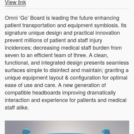
View link
Omni ‘Go’ Board is leading the future enhancing
patient transportation and equipment symbiosis. Its
signature unique design and practical innovation
prevent millions of patient and staff injury
incidences; decreasing medical staff burden from
seven to an efficient team of three. A clean,
functional, and integrated design presents seamless
surfaces simple to disinfect and maintain; granting a
unique equipment layout & configuration for optimal
ease of use and care. A new generation of
compatible headboards improving dramatically
interaction and experience for patients and medical
staff alike.