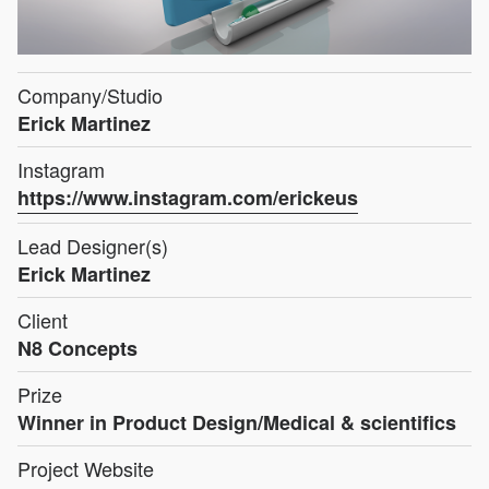
Company/Studio
Erick Martinez
Instagram
https://www.instagram.com/erickeus
Lead Designer(s)
Erick Martinez
Client
N8 Concepts
Prize
Winner in Product Design/Medical & scientifics
Project Website