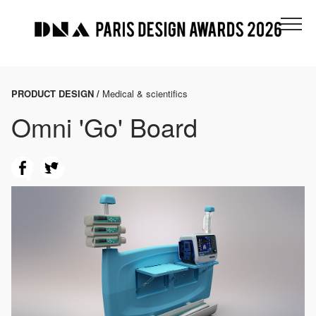
PRODUCT DESIGN /
Medical & scientifics
Omni 'Go' Board