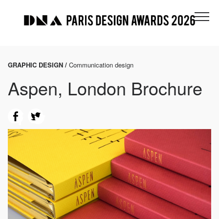
GRAPHIC DESIGN /
Communication design
Aspen, London Brochure