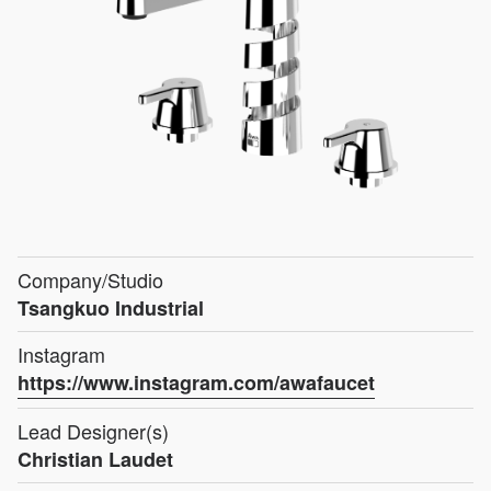
Company/Studio
Tsangkuo Industrial
Instagram
https://www.instagram.com/awafaucet
Lead Designer(s)
Christian Laudet