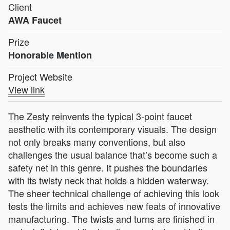
Client
AWA Faucet
Prize
Honorable Mention
Project Website
View link
The Zesty reinvents the typical 3-point faucet
aesthetic with its contemporary visuals. The design
not only breaks many conventions, but also
challenges the usual balance that’s become such a
safety net in this genre. It pushes the boundaries
with its twisty neck that holds a hidden waterway.
The sheer technical challenge of achieving this look
tests the limits and achieves new feats of innovative
manufacturing. The twists and turns are finished in