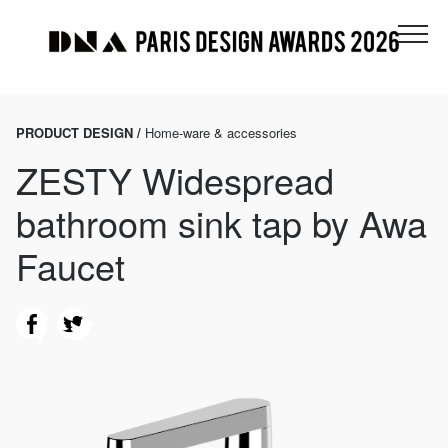
PRODUCT DESIGN /
Home-ware & accessories
ZESTY Widespread
bathroom sink tap by Awa
Faucet