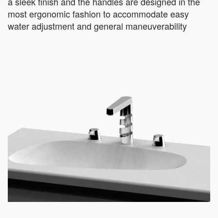
a sleek finish and the handles are designed in the
most ergonomic fashion to accommodate easy
water adjustment and general maneuverability