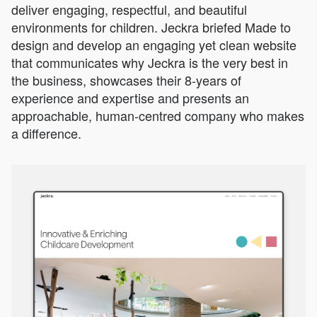
deliver engaging, respectful, and beautiful
environments for children. Jeckra briefed Made to
design and develop an engaging yet clean website
that communicates why Jeckra is the very best in
the business, showcases their 8-years of
experience and expertise and presents an
approachable, human-centred company who makes
a difference.