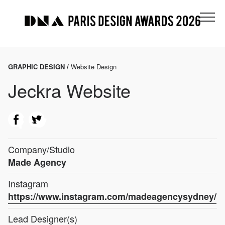
GRAPHIC DESIGN /
Website Design
Jeckra Website
Company/Studio
Made Agency
Instagram
https://www.instagram.com/madeagencysydney/
Lead Designer(s)