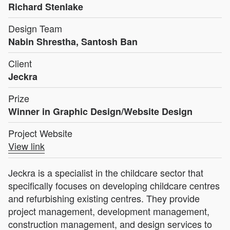
Richard Stenlake
Design Team
Nabin Shrestha, Santosh Ban
Client
Jeckra
Prize
Winner in Graphic Design/Website Design
Project Website
View link
Jeckra is a specialist in the childcare sector that
specifically focuses on developing childcare centres
and refurbishing existing centres. They provide
project management, development management,
construction management, and design services to