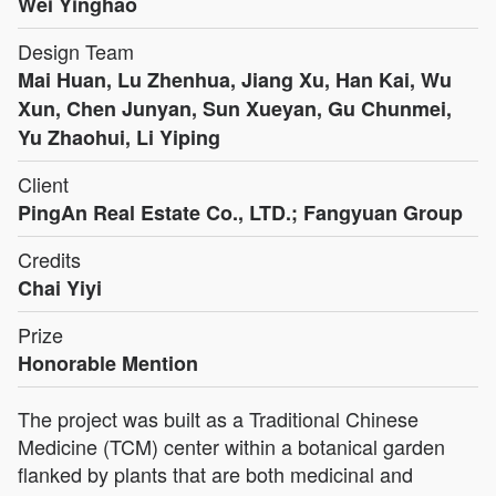
Wei Yinghao
Design Team
Mai Huan, Lu Zhenhua, Jiang Xu, Han Kai, Wu
Xun, Chen Junyan, Sun Xueyan, Gu Chunmei,
Yu Zhaohui, Li Yiping
Client
PingAn Real Estate Co., LTD.; Fangyuan Group
Credits
Chai Yiyi
Prize
Honorable Mention
The project was built as a Traditional Chinese
Medicine (TCM) center within a botanical garden
flanked by plants that are both medicinal and