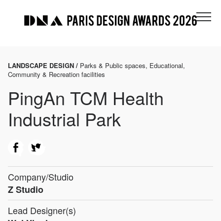
LANDSCAPE DESIGN /
Parks & Public spaces, Educational,
Community & Recreation facilities
PingAn TCM Health
Industrial Park
Company/Studio
Z Studio
Lead Designer(s)