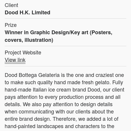
Client
Dood H.K. Limited
Prize
Winner in Graphic Design/Key art (Posters,
covers, illustration)
Project Website
View link
Dood Bottega Gelateria is the one and craziest one
to make such quality hand made fresh gelato. Fully
hand-made Italian ice cream brand Dood, our client
pays attention to every production process and all
details. We also pay attention to design details
when communicating with our clients about the
entire brand design. Therefore, we added a lot of
hand-painted landscapes and characters to the