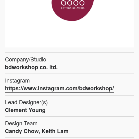
Company/Studio
bdworkshop co. ltd.
Instagram
https://www.instagram.com/bdworkshop/
Lead Designer(s)
Clement Young
Design Team
Candy Chow, Keith Lam