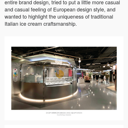
entire brand design, tried to put a little more casual
and casual feeling of European design style, and
wanted to highlight the uniqueness of traditional
Italian ice cream craftsmanship.