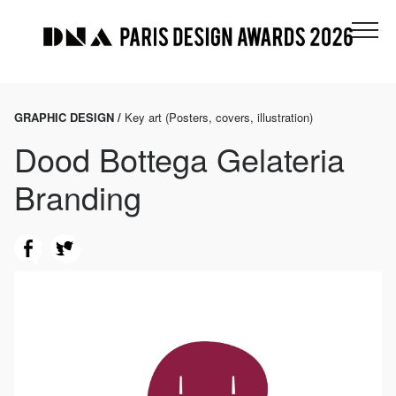
GRAPHIC DESIGN /
Key art (Posters, covers, illustration)
Dood Bottega Gelateria
Branding