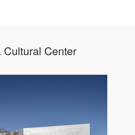
 Cultural Center