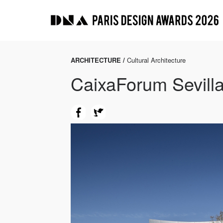
ARCHITECTURE /
Cultural Architecture
CaixaForum Sevilla