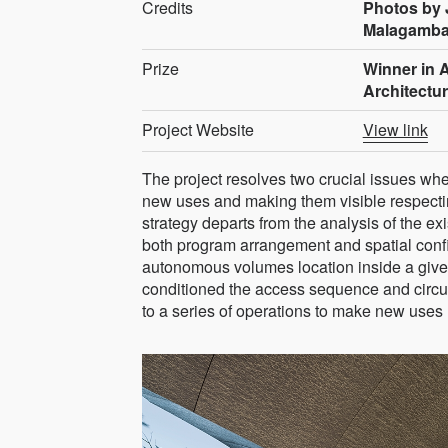
Credits
Photos by 
Malagamb
Prize
Winner in A
Architectu
Project Website
View link
The project resolves two crucial issues wh
new uses and making them visible respectin
strategy departs from the analysis of the ex
both program arrangement and spatial config
autonomous volumes location inside a giv
conditioned the access sequence and circula
to a series of operations to make new uses 