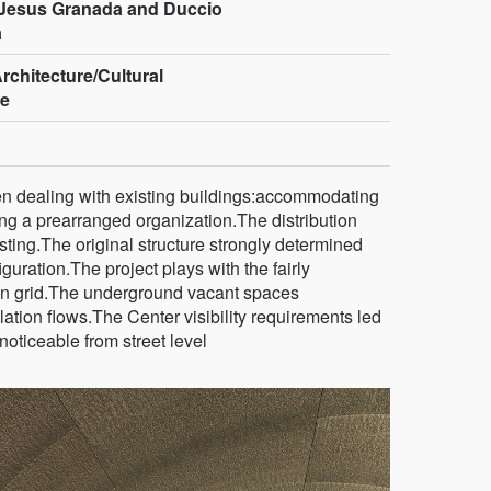
Jesus Granada and Duccio
a
rchitecture/Cultural
re
en dealing with existing buildings:accommodating
g a prearranged organization.The distribution
isting.The original structure strongly determined
uration.The project plays with the fairly
en grid.The underground vacant spaces
tion flows.The Center visibility requirements led
noticeable from street level