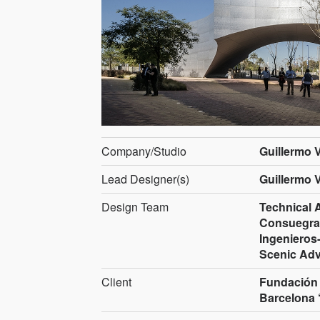
Company/Studio
Guillermo 
Lead Designer(s)
Guillermo 
Design Team
Technical 
Consuegra,
Ingenieros-
Scenic Adv
Client
Fundación 
Barcelona 