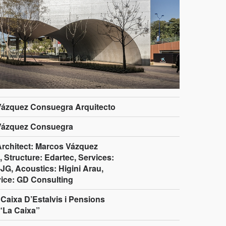
Vázquez Consuegra Arquitecto
Vázquez Consuegra
Architect: Marcos Vázquez
 Structure: Edartec, Services:
JG, Acoustics: Higini Arau,
ice: GD Consulting
Caixa D’Estalvis i Pensions
“La Caixa”