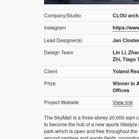
Company/Studio
CLOU archi
Instagram
https://ww
Lead Designer(s)
Jan Clost
Design Team
Lin Li, Zha
Zhi, Tiago 
Client
Yoland Rea
Prize
Winner in 
Offices
Project Website
View link
The SkyMall is a three-storey 20,000 sqm 
to become the hub of a new sports lifestyle
park which is open and free throughout the 
around gardens and sports fields, promotin