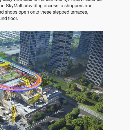
the SkyMall providing access to shoppers and
nd shops open onto these stepped terraces,
und floor.