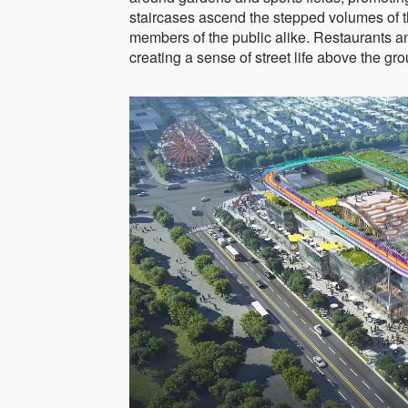
staircases ascend the stepped volumes of 
members of the public alike. Restaurants a
creating a sense of street life above the gro