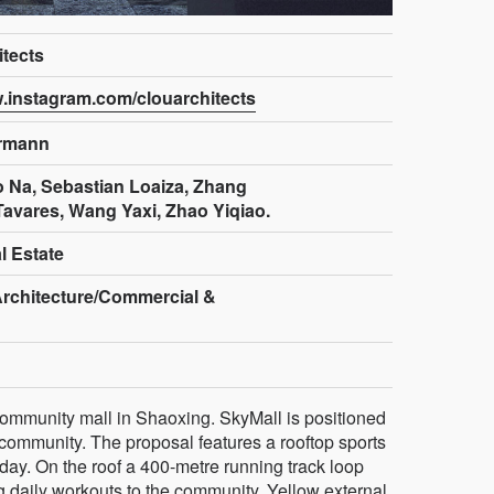
tects
w.instagram.com/clouarchitects
ermann
o Na, Sebastian Loaiza, Zhang
Tavares, Wang Yaxi, Zhao Yiqiao.
l Estate
Architecture/Commercial &
community mall in Shaoxing. SkyMall is positioned
 community. The proposal features a rooftop sports
day. On the roof a 400-metre running track loop
g daily workouts to the community. Yellow external