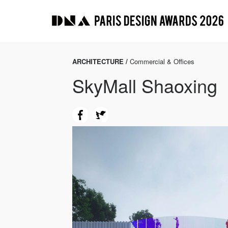
ARCHITECTURE /
Commercial & Offices
SkyMall Shaoxing