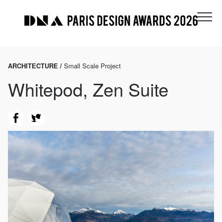
ARCHITECTURE /
Small Scale Project
Whitepod, Zen Suite