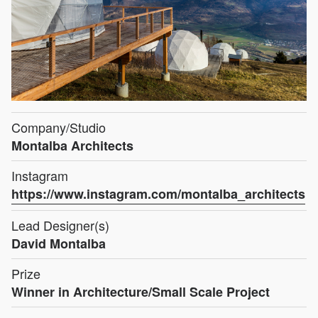
Company/Studio
Montalba Architects
Instagram
https://www.instagram.com/montalba_architects
Lead Designer(s)
David Montalba
Prize
Winner in Architecture/Small Scale Project