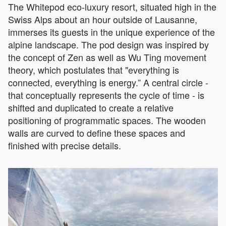
The Whitepod eco-luxury resort, situated high in the
Swiss Alps about an hour outside of Lausanne,
immerses its guests in the unique experience of the
alpine landscape. The pod design was inspired by
the concept of Zen as well as Wu Ting movement
theory, which postulates that "everything is
connected, everything is energy.” A central circle -
that conceptually represents the cycle of time - is
shifted and duplicated to create a relative
positioning of programmatic spaces. The wooden
walls are curved to define these spaces and
finished with precise details.