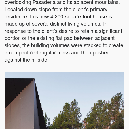
overlooking Pasadena and its adjacent mountains.
Located down-slope from the client’s primary
residence, this new 4,200-square-foot house is
made up of several distinct living volumes. In
response to the client’s desire to retain a significant
portion of the existing flat pad between adjacent
slopes, the building volumes were stacked to create
a compact rectangular mass and then pushed
against the hillside.