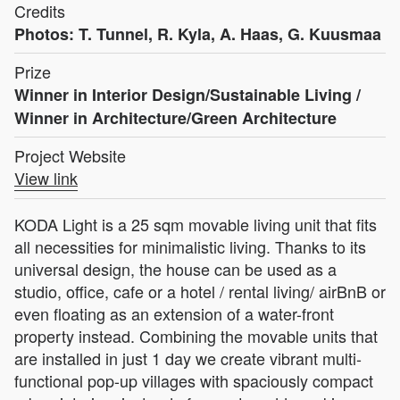
Credits
Photos: T. Tunnel, R. Kyla, A. Haas, G. Kuusmaa
Prize
Winner in Interior Design/Sustainable Living /
Winner in Architecture/Green Architecture
Project Website
View link
KODA Light is a 25 sqm movable living unit that fits
all necessities for minimalistic living. Thanks to its
universal design, the house can be used as a
studio, office, cafe or a hotel / rental living/ airBnB or
even floating as an extension of a water-front
property instead. Combining the movable units that
are installed in just 1 day we create vibrant multi-
functional pop-up villages with spaciously compact