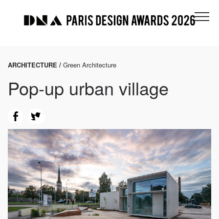
ARCHITECTURE /
Green Architecture
Pop-up urban village