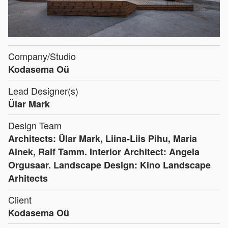
Company/Studio
Kodasema Oü
Lead Designer(s)
Ülar Mark
Design Team
Architects: Ülar Mark, Liina-Liis Pihu, Maria
Alnek, Ralf Tamm. Interior Architect: Angela
Orgusaar. Landscape Design: Kino Landscape
Arhitects
Client
Kodasema Oü