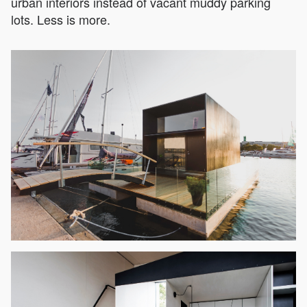
urban interiors instead of vacant muddy parking
lots. Less is more.